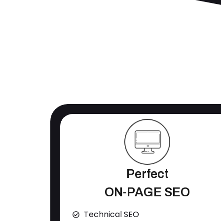
Perfect
ON-PAGE SEO
Technical SEO