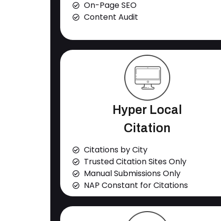
On-Page SEO
Content Audit
Hyper Local
Citation
Citations by City
Trusted Citation Sites Only
Manual Submissions Only
NAP Constant for Citations