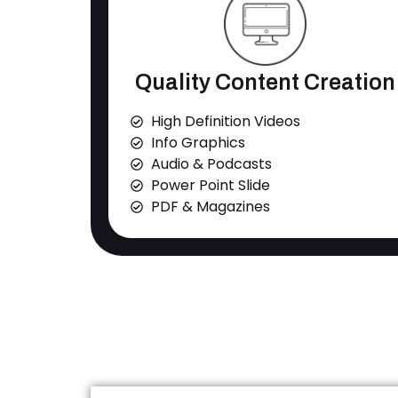
Quality Content Creation
High Definition Videos
Info Graphics
Audio & Podcasts
Power Point Slide
PDF & Magazines