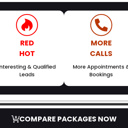
RED
MORE
HOT
CALLS
Interesting & Qualified
More Appointments 
Leads
Bookings
COMPARE PACKAGES NOW