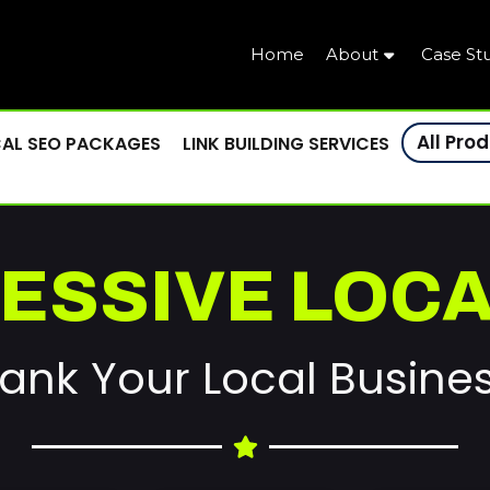
Home
About
Case St
All Pro
AL SEO PACKAGES
LINK BUILDING SERVICES
ESSIVE LOCA
ank Your Local Busine