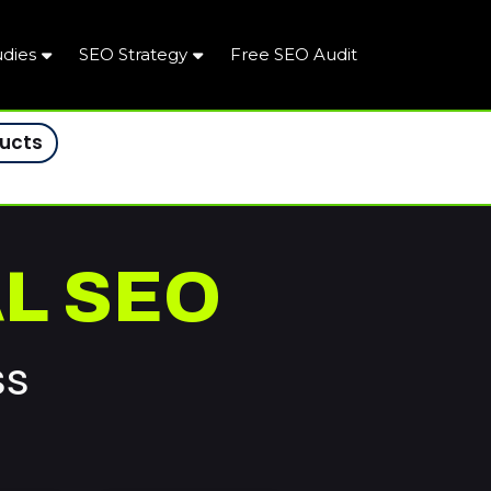
udies
SEO Strategy
Free SEO Audit
ducts
L SEO
ss