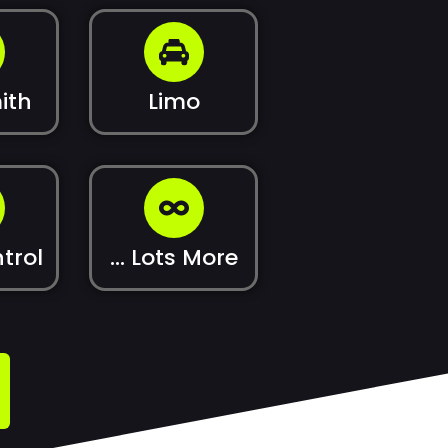
ith
Limo
trol
... Lots More