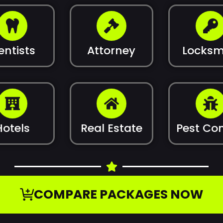
entists
Attorney
Locksm
Hotels
Real Estate
Pest Con
COMPARE PACKAGES NOW