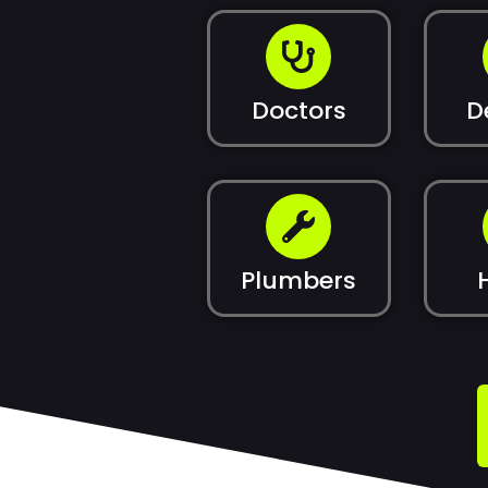
Doctors
D
Plumbers