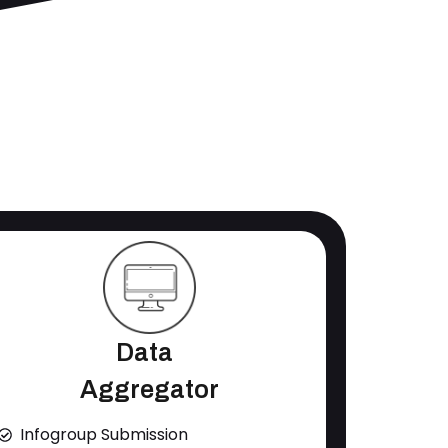
Data
Aggregator
Infogroup Submission