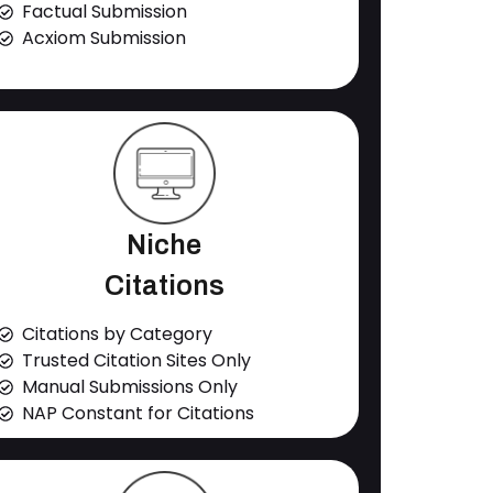
Factual Submission
Acxiom Submission
Niche
Citations
Citations by Category
Trusted Citation Sites Only
Manual Submissions Only
NAP Constant for Citations