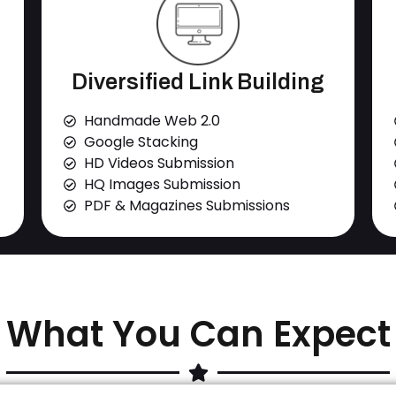
Diversified Link Building
Handmade Web 2.0
Google Stacking
HD Videos Submission
HQ Images Submission
PDF & Magazines Submissions
What You Can Expect