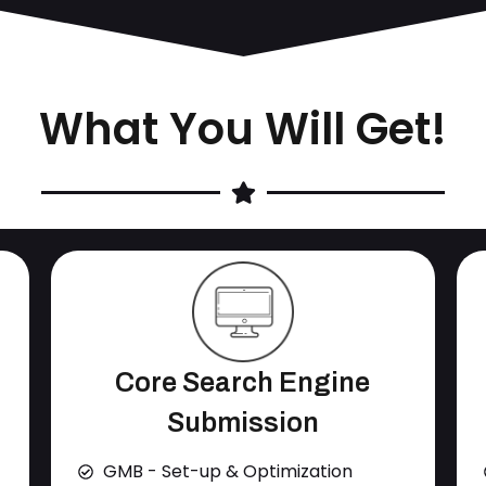
What You Will Get!
Core Search Engine
Submission
GMB - Set-up & Optimization