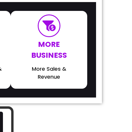
MORE
BUSINESS
&
More Sales &
Revenue