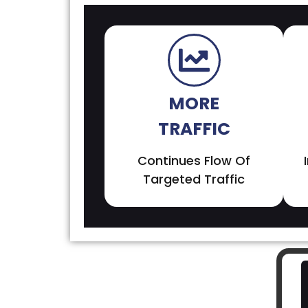
MORE
TRAFFIC
Continues Flow Of
Targeted Traffic