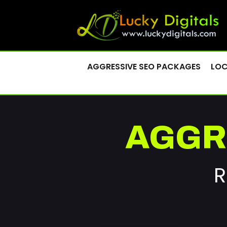
AGGRESSIVE SEO PACKAGES
LOC
AGGR
R