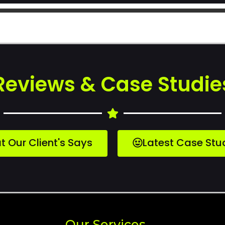
Reviews & Case Studie
 Our Client's Says
Latest Case Stu
Our Services