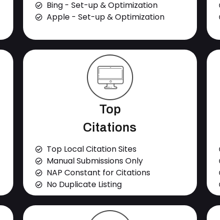
Bing - Set-up & Optimization
Apple - Set-up & Optimization
Top
Citations
Top Local Citation Sites
Manual Submissions Only
NAP Constant for Citations
No Duplicate Listing