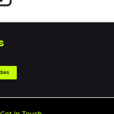
s
dies
Get In Touch