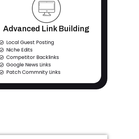
Advanced Link Building
Local Guest Posting
Niche Edits
Competitor Backlinks
Google News Links
Patch Commnity Links