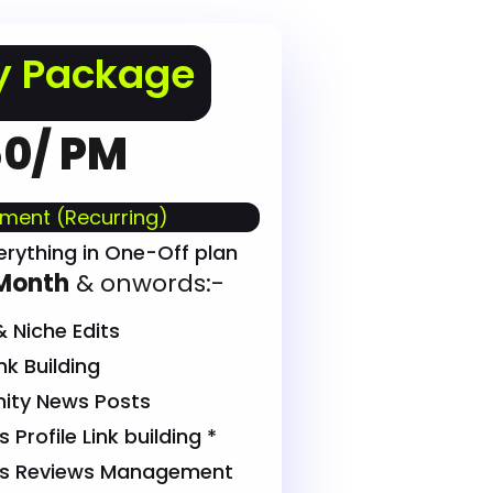
y Package
0/ PM
ment (Recurring)
erything in One-Off plan
Month
& onwords:-
 Niche Edits
k Building
ty News Posts
Profile Link building *
ss Reviews Management