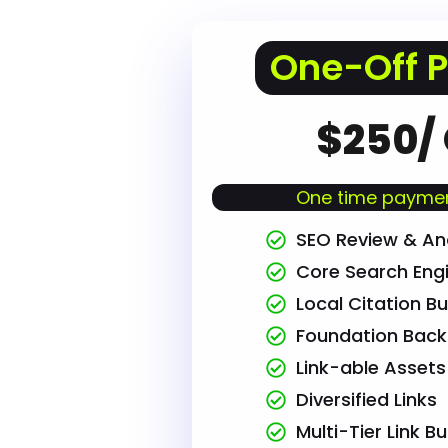
One-Off 
$250/
One time paymen
SEO Review & Ana
Core Search Eng
Local Citation Bu
Foundation Back 
Link-able Assets
Diversified Links
Multi-Tier Link Bu