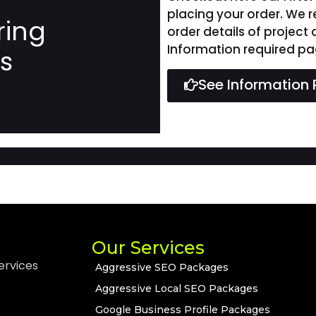
placing your order. We 
ring
order details of project
Information required pa
ns
See Information 
Our Services
ervices
Aggressive SEO Packages
Aggressive Local SEO Packages
Google Business Profile Packages