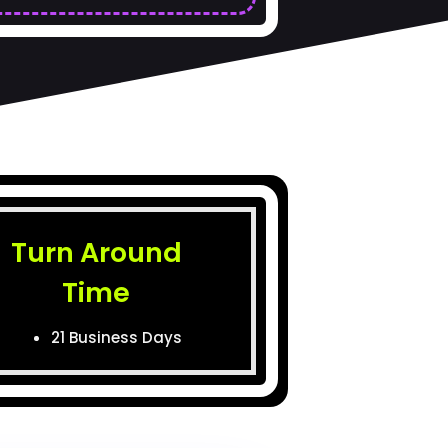
Turn Around
Time
21 Business Days