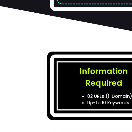
Information
Required
02 URLs (1-Domain
Up-to 10 Keywords