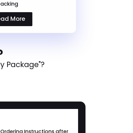
racking
ead More
?
ly Package"?
Ordering Instructions after