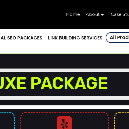
Home
About
Case St
All Pro
AL SEO PACKAGES
LINK BUILDING SERVICES
UXE PACKAGE