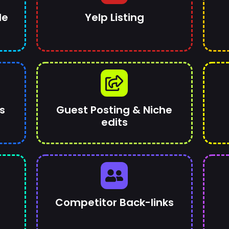
le
Yelp Listing
s
Guest Posting & Niche
edits
Competitor Back-links