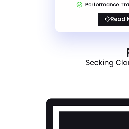
Performance Tra
Read 
Seeking Cla