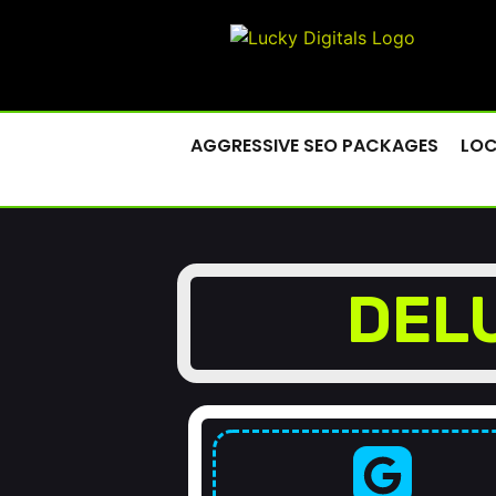
AGGRESSIVE SEO PACKAGES
LOC
DEL