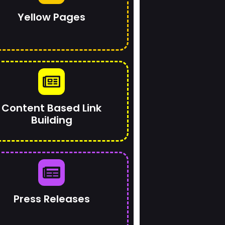
Yellow Pages
Content Based Link
Building
Press Releases