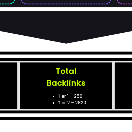
Total
Backlinks
)
Tier 1 – 250
Tier 2 – 2820