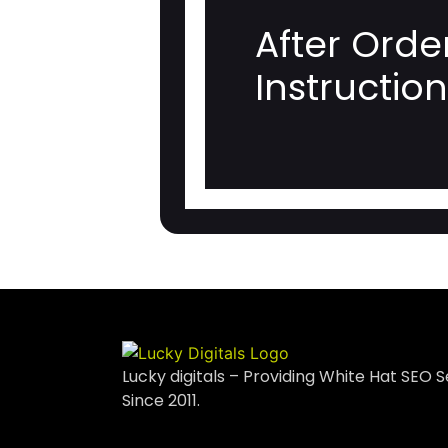
After Orde
Instructio
Lucky digitals – Providing White Hat SEO S
Since 2011.