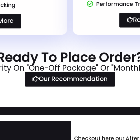
Performance T
cking
R
More
Ready To Place Order
rity On "One-Off Package" Or "Month
Our Recommendation
Checkout here our After 