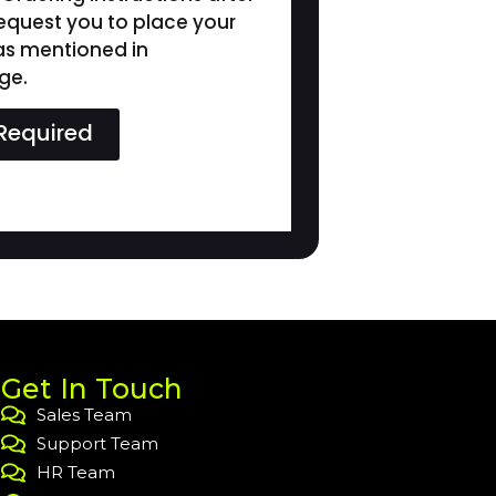
request you to place your
 as mentioned in
ge.
Required
Get In Touch
Sales Team
Support Team
HR Team