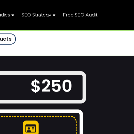
udies
SEO Strategy
Free SEO Audit
ducts
$250