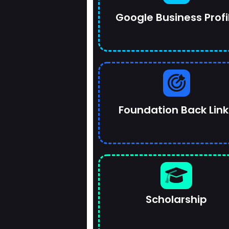
Google Business Profi
Foundation Back Link
Scholarship