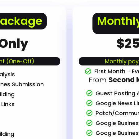
Package
Monthl
 Only
$25
t (One-Off)
Monthly pay
First Month - Ev
lysis
From
Second 
ines Submission
Guest Posting &
ilding
Google News Lin
Links
Patch/Communi
Google Business 
Google Busine
ilding