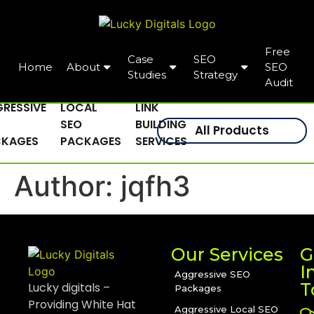
Free
Case
SEO
Home
About
SEO
Studies
Strategy
Audit
RESSIVE
LOCAL
LINK
SEO
BUILDING
All Products
CKAGES
PACKAGES
SERVICES
Author:
jqfh3
Our Services
G
I
Aggressive SEO
T
Lucky digitals –
Packages
Providing White Hat
Aggressive Local SEO