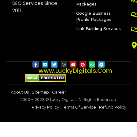
SEO Services Since
Packages
2011.
Google Business
Profile Packages
Link Building Services
www.LuckyDigitals.Com
About Us
Sitemap
Career
2003 - 2023 © Lucky Digitals. All Rights Reserved.
Privacy Policy
Terms​ ​Of​ ​Service
Refund Policy